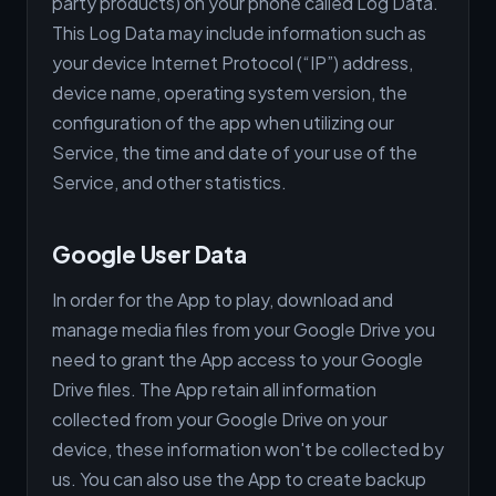
party products) on your phone called Log Data.
This Log Data may include information such as
your device Internet Protocol (“IP”) address,
device name, operating system version, the
configuration of the app when utilizing our
Service, the time and date of your use of the
Service, and other statistics.
Google User Data
In order for the App to play, download and
manage media files from your Google Drive you
need to grant the App access to your Google
Drive files. The App retain all information
collected from your Google Drive on your
device, these information won't be collected by
us. You can also use the App to create backup