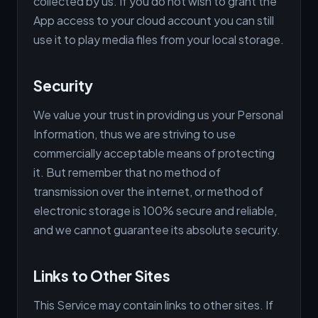
collected by us. If you do not wish to grant the
App access to your cloud account you can still
use it to play media files from your local storage.
Security
We value your trust in providing us your Personal
Information, thus we are striving to use
commercially acceptable means of protecting
it. But remember that no method of
transmission over the internet, or method of
electronic storage is 100% secure and reliable,
and we cannot guarantee its absolute security.
Links to Other Sites
This Service may contain links to other sites. If