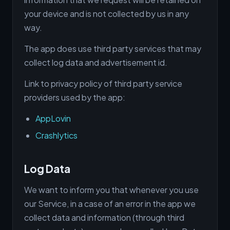
your device and is not collected by us in any
way.
The app does use third party services that may
collect log data and advertisement id.
Link to privacy policy of third party service
providers used by the app:
AppLovin
Crashlytics
Log Data
We want to inform you that whenever you use
our Service, in a case of an error in the app we
collect data and information (through third