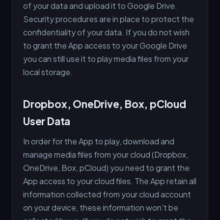
of your data and upload it to Google Drive.
Security procedures are in place to protect the
confidentiality of your data. If you do not wish
to grant the App access to your Google Drive
you can still use it to play media files from your
local storage.
Dropbox, OneDrive, Box, pCloud
User Data
In order for the App to play, download and
manage media files from your cloud (Dropbox,
OneDrive, Box, pCloud) you need to grant the
App access to your cloud files. The App retain all
information collected from your cloud account
on your device, these information won't be