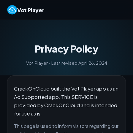
Vot Player
Privacy Policy
Vot Player · Last revised April 26, 2024
CrackOnCloud built the Vot Player app as an
Ad Supported app. This SERVICE is
provided by CrackOnCloud and is intended
for use as is.
This page is used to inform visitors regarding our