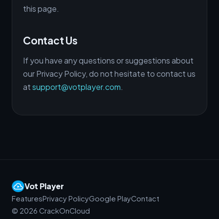
this page.
Contact Us
If you have any questions or suggestions about
our Privacy Policy, do not hesitate to contact us
at
support@votplayer.com
.
Vot Player
Features
Privacy Policy
Google Play
Contact
©
2026
CrackOnCloud