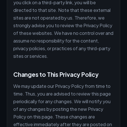
you click on a third-party link, you will be
directed to that site. Note that these external
sites are not operated by us. Therefore, we
strongly advise you to review the Privacy Policy
of these websites. We have no control over and
assume no responsibility for the content,
privacy policies, or practices of any third-party
sites or services.
Changes to This Privacy Policy
We may update our Privacy Policy from time to
time. Thus, you are advised to review this page
periodically for any changes. We will notify you
of any changes by posting the new Privacy
Policy on this page. These changes are
effective immediately after they are posted on