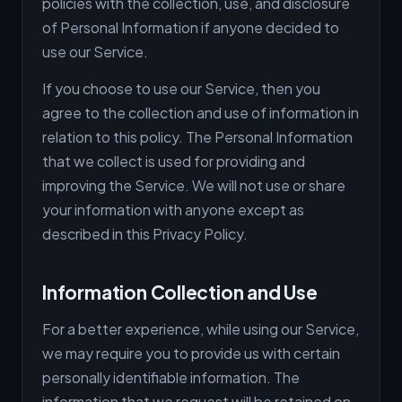
policies with the collection, use, and disclosure
of Personal Information if anyone decided to
use our Service.
If you choose to use our Service, then you
agree to the collection and use of information in
relation to this policy. The Personal Information
that we collect is used for providing and
improving the Service. We will not use or share
your information with anyone except as
described in this Privacy Policy.
Information Collection and Use
For a better experience, while using our Service,
we may require you to provide us with certain
personally identifiable information. The
information that we request will be retained on